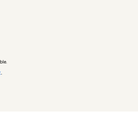
ble.
t
.