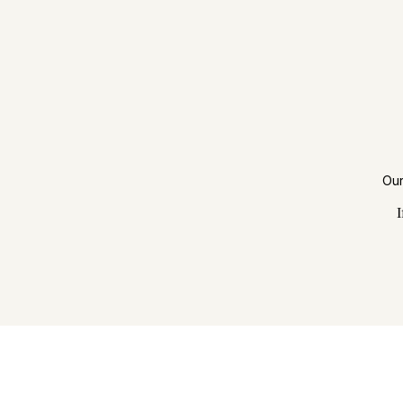
Our
I