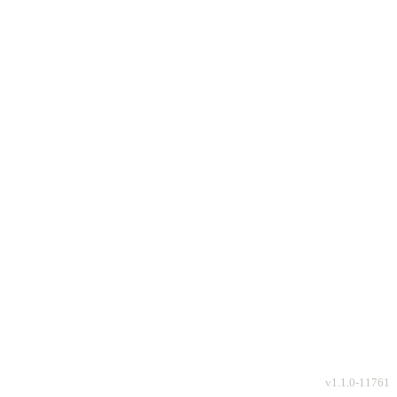
v
1.1.0-11761