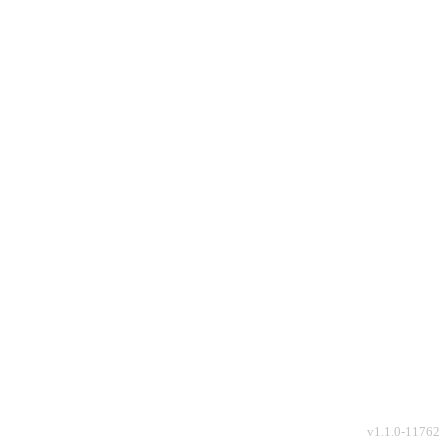
v
1.1.0-11762