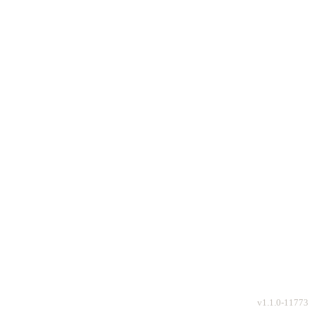
v
1.1.0-11773