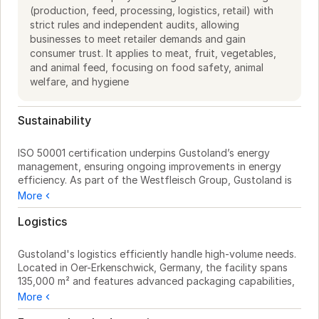
(production, feed, processing, logistics, retail) with
strict rules and independent audits, allowing
businesses to meet retailer demands and gain
consumer trust. It applies to meat, fruit, vegetables,
and animal feed, focusing on food safety, animal
welfare, and hygiene
Sustainability
ISO 50001 certification underpins Gustoland’s energy 
management, ensuring ongoing improvements in energy 
efficiency. As part of the Westfleisch Group, Gustoland is 
involved in the "WEfficient" program, which focuses on 
More
reducing energy consumption during production.

Logistics
Gustoland maintains a transparent and reliable supply chain 
by partnering with cooperative farmers and utilizing 
Gustoland's logistics efficiently handle high-volume needs. 
Westfleisch meat centers, ensuring traceability and quality. 
Located in Oer-Erkenschwick, Germany, the facility spans 
This collaboration supports sustainable sourcing and 
135,000 m² and features advanced packaging capabilities, 
consistent standards.

processing up to 240 packages per minute. As part of the 
More
Westfleisch Group, Gustoland benefits from Wetralog, 
Their packaging technology processes 240 packages per 