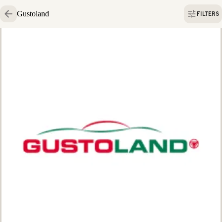
Gustoland
FILTERS