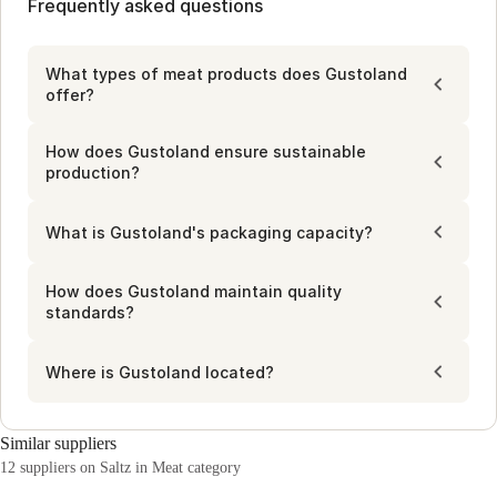
which ensures transparent sourcing and consistent quality. 
Frequently asked questions
minute, minimizing waste while meeting high-volume 
This network connects cooperative farmers and meat 
demands. Automated production lines optimize costs and 
centers, enhancing supply chain efficiency and supporting 
reduce waste, supporting sustainable practices. This 
various storage and delivery needs for professional 
What types of meat products does Gustoland
approach balances efficiency with environmental 
kitchens.
offer?
responsibility, providing practical solutions for professional 
kitchens.
How does Gustoland ensure sustainable
production?
What is Gustoland's packaging capacity?
How does Gustoland maintain quality
standards?
Where is Gustoland located?
Similar suppliers
12 suppliers on Saltz in Meat category