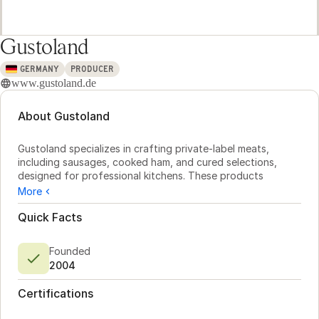
Gustoland
GERMANY
PRODUCER
www.gustoland.de
About Gustoland
Gustoland specializes in crafting private-label meats, 
including sausages, cooked ham, and cured selections, 
designed for professional kitchens. These products 
combine rich flavors with practical packaging. As a member 
More
of the Westfleisch Group, Gustoland benefits from a 
dependable supply chain, ensuring quality and cost 
Quick Facts
efficiency from sourcing to delivery. Buyers can rely on 
transparent processes and traceable origins, supported by 
Founded
partnerships with cooperative farmers and in-house 
2004
logistics.

Certifications
Production is efficient and precise, with facilities capable 
of packaging up to 240 units per minute without 