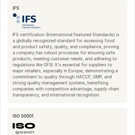
compromising quality. This scalability meets high-volume 
demands.

IFS
Sustainability is integral to operations, demonstrated by 
ISO 50001 certification for energy efficiency. Participation 
in the "WEfficient" program underscores a commitment to 
IFS certification (International Featured Standards) is
responsible production, aligning with kitchen requirements 
a globally recognized standard for assessing food
for quality and environmental care.
and product safety, quality, and compliance, proving
a company has robust processes for ensuring safe
products, meeting customer needs, and adhering to
regulations like GFSI. It's essential for suppliers to
major retailers, especially in Europe, demonstrating a
commitment to quality through HACCP, GMP, and
strong quality management systems, benefiting
companies with competitive advantage, supply chain
transparency, and international recognition.
ISO 50001