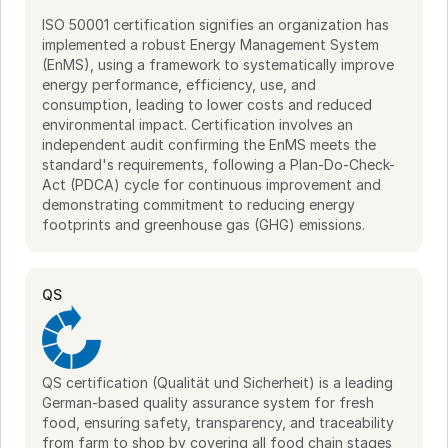
ISO 50001 certification signifies an organization has
implemented a robust Energy Management System
(EnMS), using a framework to systematically improve
energy performance, efficiency, use, and
consumption, leading to lower costs and reduced
environmental impact. Certification involves an
independent audit confirming the EnMS meets the
standard's requirements, following a Plan-Do-Check-
Act (PDCA) cycle for continuous improvement and
demonstrating commitment to reducing energy
footprints and greenhouse gas (GHG) emissions.
QS
QS certification (Qualität und Sicherheit) is a leading
German-based quality assurance system for fresh
food, ensuring safety, transparency, and traceability
from farm to shop by covering all food chain stages