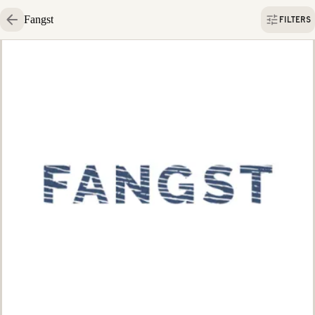
Fangst
FILTERS