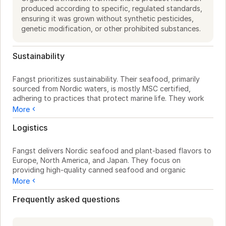
produced according to specific, regulated standards,
ensuring it was grown without synthetic pesticides,
genetic modification, or other prohibited substances.
Sustainability
Fangst prioritizes sustainability. Their seafood, primarily 
sourced from Nordic waters, is mostly MSC certified, 
adhering to practices that protect marine life. They work 
with suppliers who use responsible fishing methods to 
More
maintain the ecosystem.

Logistics
While specific details on their plant-based HØST line aren't 
provided, Fangst's use of organic ingredients underscores 
Fangst delivers Nordic seafood and plant-based flavors to 
their commitment to natural resources. They source from 
Europe, North America, and Japan. They focus on 
fields and forests, reflecting their dedication to the 
providing high-quality canned seafood and organic 
environment.

spreads suitable for busy kitchens. Based in Copenhagen 
More
and Bornholm, Denmark, they offer a regional foundation 
Though packaging and waste reduction initiatives aren't 
for efficient sourcing. Whether you need canned fish like 
Frequently asked questions
mentioned, Fangst's operations respect Nordic resources, 
REGNBUE ØRRED and FÆRØSK LAKS, or plant-based 
balancing enjoyment with preservation for future 
options from the HØST line, Fangst products are ready for 
generations.