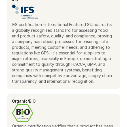
sourced ingredients. Whether preparing a seafood dish or a 
plant-based creation, Fangst supplies the essentials to 
enhance your culinary offerings. Experience the tastes of 
the North, ready to inspire your next dish.
IFS certification (International Featured Standards) is
a globally recognized standard for assessing food
and product safety, quality, and compliance, proving
a company has robust processes for ensuring safe
products, meeting customer needs, and adhering to
regulations like GFSI. It's essential for suppliers to
major retailers, especially in Europe, demonstrating a
commitment to quality through HACCP, GMP, and
strong quality management systems, benefiting
companies with competitive advantage, supply chain
transparency, and international recognition.
Organic/BIO
Organic certification verifies that a product has been