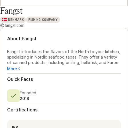
Fangst
DENMARK
FISHING COMPANY
fangst.com
About Fangst
Fangst introduces the flavors of the North to your kitchen, 
specializing in Nordic seafood tapas. They offer a variety 
of canned products, including brisling, hellefisk, and Faroe 
Islands salmon. Each can reflects the rich tradition of 
More
northern waters, ensuring quality and taste for your menu.

Quick Facts
Fangst also offers the HØST brand, featuring plant-based 
options crafted from Nordic fields and forests. These 
Founded
include organic spreads and crispbreads, ideal for chefs 
2018
seeking a fresh twist in their dishes. This dual offering 
allows exploration of both sea and land, with a focus on 
Certifications
sustainability.

Available in Europe, North America, and Japan, Fangst's 
products provide chefs with authentic, responsibly 
IFS