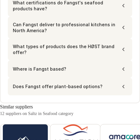
professional use. Stay stocked with their reliable offerings, 
What certifications do Fangst's seafood
designed to be both practical and flavorful for chefs and 
products have?
kitchen buyers.
Can Fangst deliver to professional kitchens in
North America?
What types of products does the HØST brand
offer?
Where is Fangst based?
Does Fangst offer plant-based options?
Similar suppliers
12 suppliers on Saltz in Seafood category