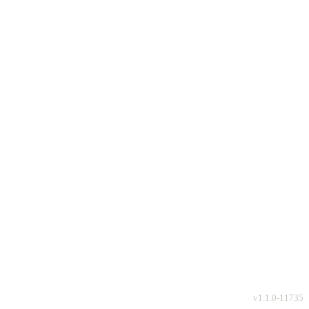
v
1.1.0-11735