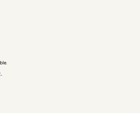
ble.
t
.