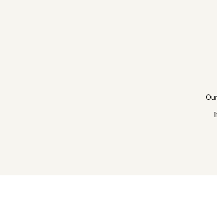
Our
I