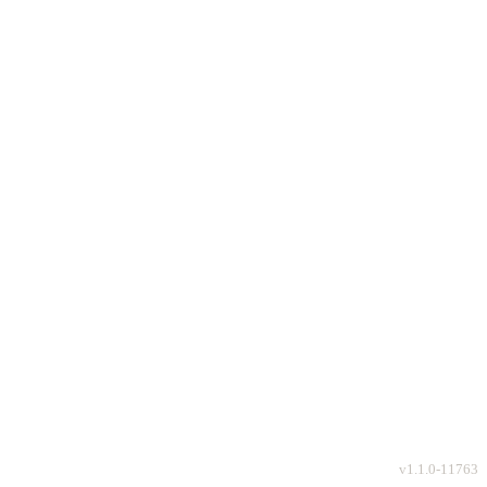
v
1.1.0-11763