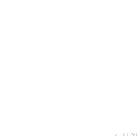
v
1.1.0-11761