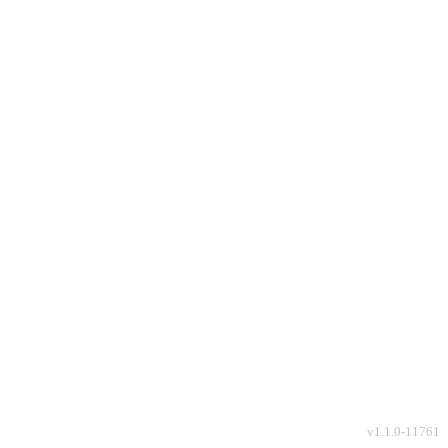
v
1.1.0-11761