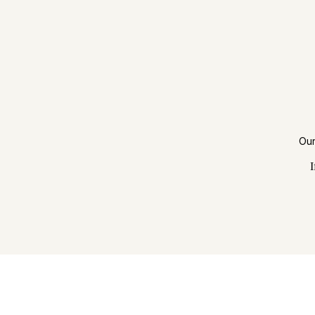
Our
I