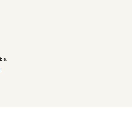
ble.
t
.