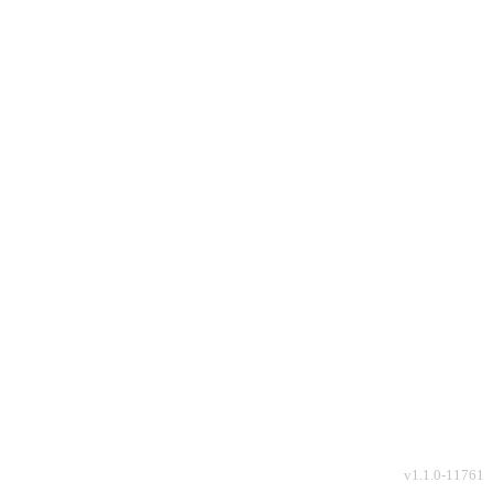
v
1.1.0-11761