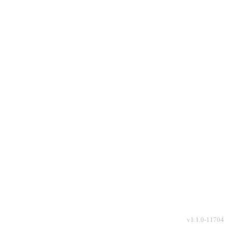
v
1.1.0-11704