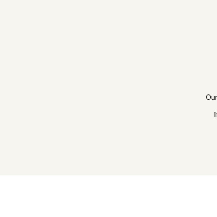
Our
I