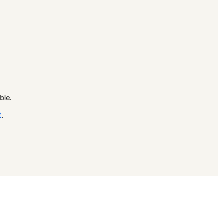
ble.
t
.