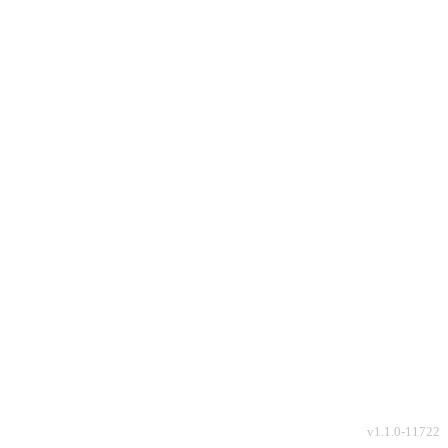
v
1.1.0-11722