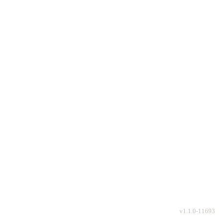
v
1.1.0-11693