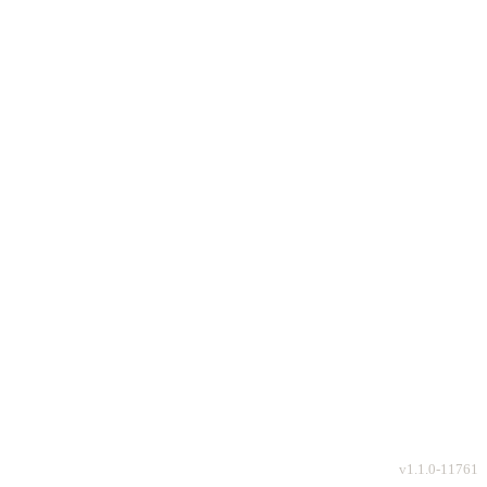
v
1.1.0-11761