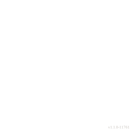
v
1.1.0-11761