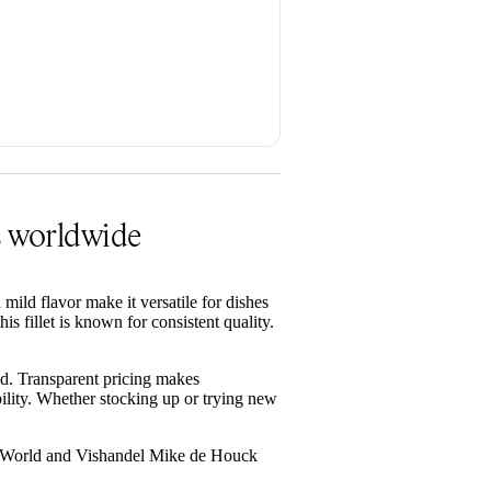
rs worldwide
d mild flavor make it versatile for dishes
 fillet is known for consistent quality.
d. Transparent pricing makes
ility. Whether stocking up or trying new
ood World and Vishandel Mike de Houck