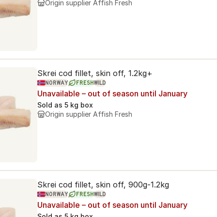
Origin supplier
Affish Fresh
Skrei cod fillet, skin off, 1.2kg+
NORWAY
FRESH
WILD
Unavailable – out of season until January
Sold as
5 kg box
Origin supplier
Affish Fresh
Skrei cod fillet, skin off, 900g-1.2kg
NORWAY
FRESH
WILD
Unavailable – out of season until January
Sold as
5 kg box