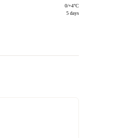
0/+4°C
5
days