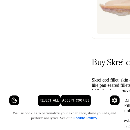
Buy Skrei c
Skrei cod fillet, skin
like pan-seared fill
With the skin removed
On Saltz, explore 23
REJECT ALL
ACCEPT COOKIES
comparison easy. Fil
recipes, Saltz stream
We use cookies to personalize your experience, show you ads, and
Cookie Policy
perform analytics. See our
.
With over 2,000 rest
keep your kitchen sto