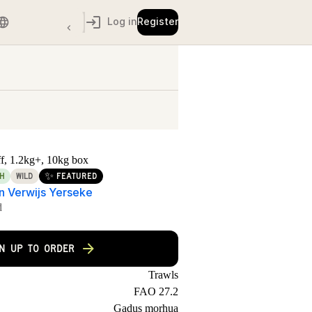
Log in
Register
off, 1.2kg+, 10kg box
✨
H
WILD
FEATURED
jn Verwijs Yerseke
d
GN UP TO ORDER
Trawls
FAO 27.2
Gadus morhua