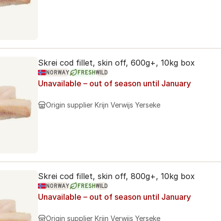
Skrei cod fillet, skin off, 600g+, 10kg box
NORWAY
FRESH
WILD
Unavailable – out of season until January
Origin supplier
Krijn Verwijs Yerseke
Skrei cod fillet, skin off, 800g+, 10kg box
NORWAY
FRESH
WILD
Unavailable – out of season until January
Origin supplier
Krijn Verwijs Yerseke