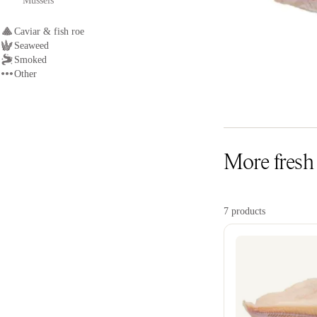
Mussels
Caviar & fish roe
Seaweed
Smoked
Other
More fresh S
7 products