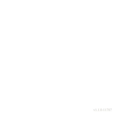
v
1.1.0-11707