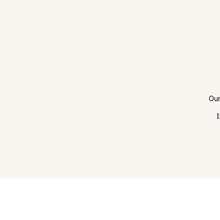
Our
I