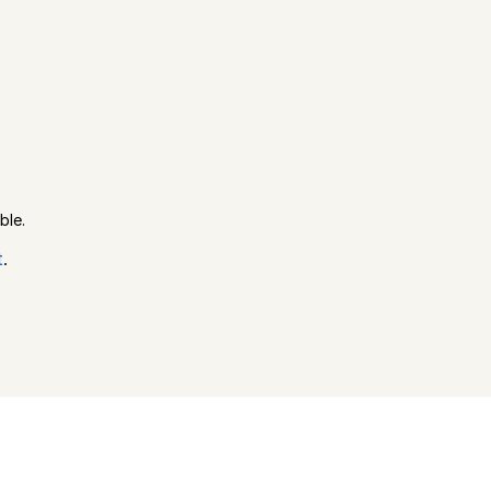
ble.
t
.