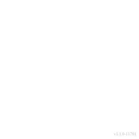
v
1.1.0-11761