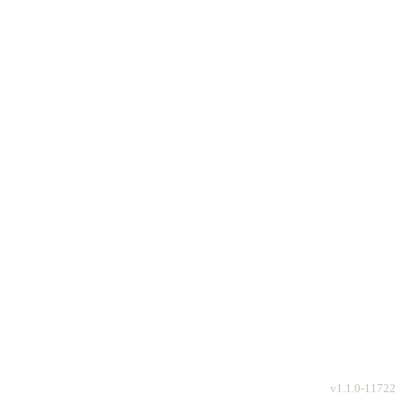
v
1.1.0-11722