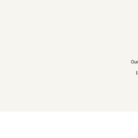
Our
I