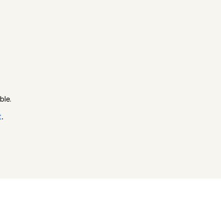
ble.
t
.