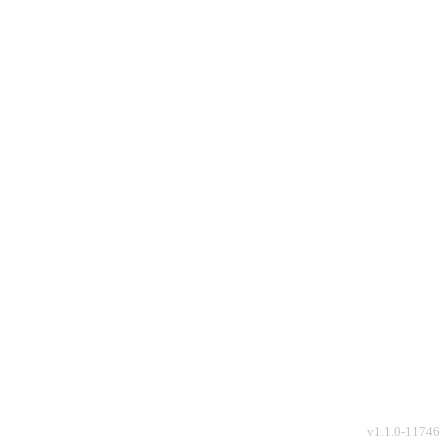
v
1.1.0-11746