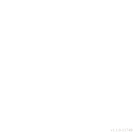
v
1.1.0-11749