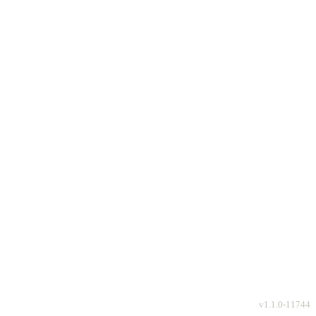
v
1.1.0-11744