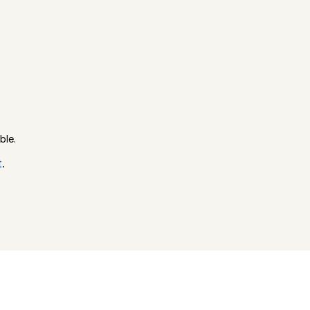
ble.
t
.