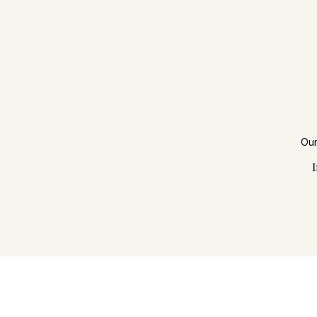
Our
I