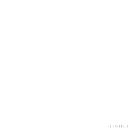
v
1.1.0-11761