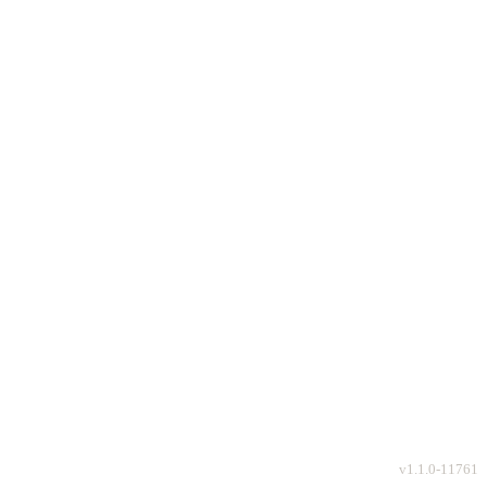
v
1.1.0-11761